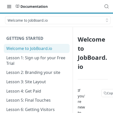
Documentation
Welcome to JobBoard.io
Welcome
GETTING STARTED
to
Welcome to JobBoard.io
JobBoard.
Lesson 1: Sign up for your Free
Trial
io
Lesson 2: Branding your site
Lesson 3: Site Layout
If
Lesson 4: Get Paid
Cop
you'
Lesson 5: Final Touches
re
new
Lesson 6: Getting Visitors
to