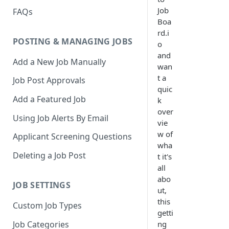
Job
FAQs
Boa
rd.i
POSTING & MANAGING JOBS
o
and
Add a New Job Manually
wan
t a
Job Post Approvals
quic
Add a Featured Job
k
over
Using Job Alerts By Email
vie
w of
Applicant Screening Questions
wha
Deleting a Job Post
t it's
all
abo
JOB SETTINGS
ut,
this
Custom Job Types
getti
Job Categories
ng