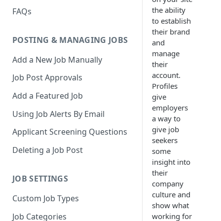
the ability
FAQs
to establish
their brand
POSTING & MANAGING JOBS
and
manage
Add a New Job Manually
their
account.
Job Post Approvals
Profiles
Add a Featured Job
give
employers
Using Job Alerts By Email
a way to
give job
Applicant Screening Questions
seekers
Deleting a Job Post
some
insight into
their
JOB SETTINGS
company
culture and
Custom Job Types
show what
Job Categories
working for