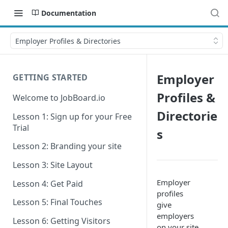
Documentation
Employer Profiles & Directories
Employer
GETTING STARTED
Profiles &
Welcome to JobBoard.io
Directorie
Lesson 1: Sign up for your Free
Trial
s
Lesson 2: Branding your site
Lesson 3: Site Layout
Employer
Lesson 4: Get Paid
profiles
Lesson 5: Final Touches
give
employers
Lesson 6: Getting Visitors
on your site