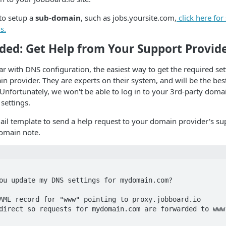
 to setup a
sub-domain
, such as jobs.yoursite.com,
click here fo
s.
d: Get Help from Your Support Provid
iar with DNS configuration, the easiest way to get the required sett
n provider. They are experts on their system, and will be the bes
. Unfortunately, we won't be able to log in to your 3rd-party dom
ettings.
il template to send a help request to your domain provider's su
omain note.
ou update my DNS settings for mydomain.com?

AME record for "www" pointing to proxy.jobboard.io

direct so requests for mydomain.com are forwarded to www.