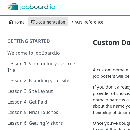
Home
Documentation
API Reference
Custom Do
GETTING STARTED
Welcome to JobBoard.io
Lesson 1: Sign up for your Free
Trial
A custom domain i
job posters will be
Lesson 2: Branding your site
If you don’t alrea
Lesson 3: Site Layout
provider of choice
domain name is a s
Lesson 4: Get Paid
about the name yo
Lesson 5: Final Touches
flexibility of dnsi
Lesson 6: Getting Visitors
Once you've bought
to point the domai