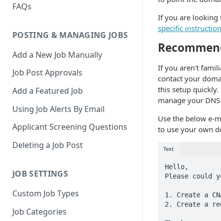
FAQs
If you are looking
specific instruction
POSTING & MANAGING JOBS
Recommende
Add a New Job Manually
If you aren't famil
Job Post Approvals
contact your domai
this setup quickly
Add a Featured Job
manage your DNS s
Using Job Alerts By Email
Use the below e-ma
Applicant Screening Questions
to use your own d
Deleting a Job Post
Text
Hello,

JOB SETTINGS
Please could y
Custom Job Types
1. Create a CN
2. Create a re
Job Categories