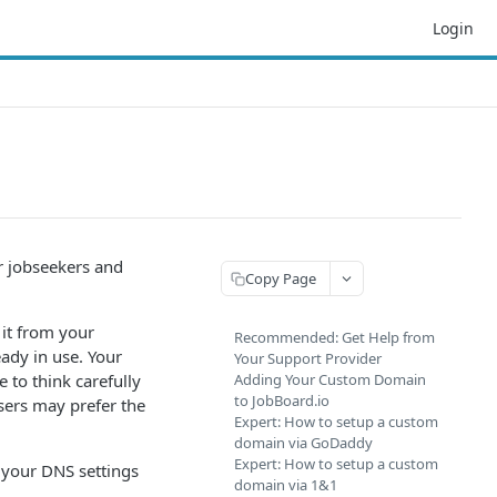
Login
r jobseekers and
Copy Page
it from your
Recommended: Get Help from
eady in use. Your
Your Support Provider
 to think carefully
Adding Your Custom Domain
to JobBoard.io
ers may prefer the
Expert: How to setup a custom
domain via GoDaddy
Expert: How to setup a custom
 your DNS settings
domain via 1&1