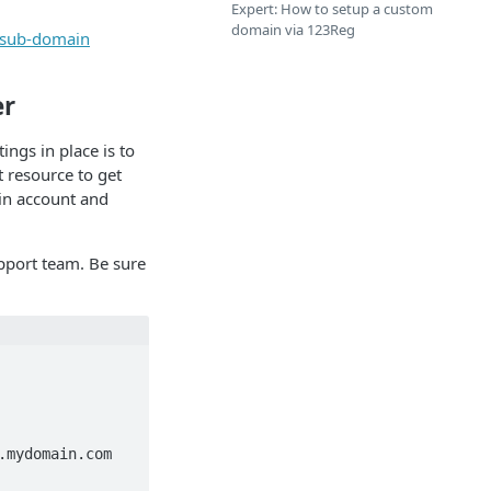
Expert: How to setup a custom
domain via 123Reg
r sub-domain
er
ings in place is to
t resource to get
ain account and
pport team. Be sure
mydomain.com
