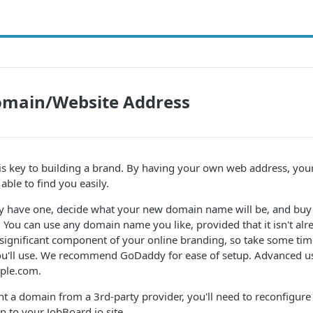
main/Website Address
s key to building a brand. By having your own web address, you
 able to find you easily.
dy have one, decide what your new domain name will be, and buy 
. You can use any domain name you like, provided that it isn't alr
ignificant component of your online branding, so take some time
u'll use. We recommend GoDaddy for ease of setup. Advanced us
mple.com.
 a domain from a 3rd-party provider, you'll need to reconfigure
n to your JobBoard.io site.