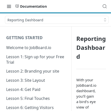
Documentation
Reporting Dashboard
Reporting
GETTING STARTED
Dashboar
Welcome to JobBoard.io
d
Lesson 1: Sign up for your Free
Trial
Lesson 2: Branding your site
With your
Lesson 3: Site Layout
JobBoard.io
Lesson 4: Get Paid
dashboard,
you'll gain
Lesson 5: Final Touches
a bird’s eye
view of
Lesson 6: Getting Visitors