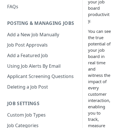
your job
FAQs
board
productivit
y.
POSTING & MANAGING JOBS
You can see
Add a New Job Manually
the true
potential of
Job Post Approvals
your job
Add a Featured Job
board in
real time
Using Job Alerts By Email
and
witness the
Applicant Screening Questions
impact of
Deleting a Job Post
every
customer
interaction,
JOB SETTINGS
enabling
you to
Custom Job Types
track,
Job Categories
measure