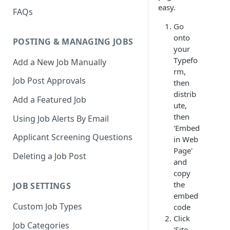
easy.
FAQs
Go
onto
POSTING & MANAGING JOBS
your
Typefo
Add a New Job Manually
rm,
Job Post Approvals
then
distrib
Add a Featured Job
ute,
then
Using Job Alerts By Email
'Embed
Applicant Screening Questions
in Web
Page'
Deleting a Job Post
and
copy
the
JOB SETTINGS
embed
Custom Job Types
code
Click
Job Categories
'Site