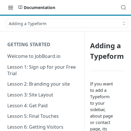
Documentation
Adding a Typeform
Adding a
GETTING STARTED
Typeform
Welcome to JobBoard.io
Lesson 1: Sign up for your Free
Trial
If you want
Lesson 2: Branding your site
to add a
Lesson 3: Site Layout
Typeform
to your
Lesson 4: Get Paid
sidebar,
about page
Lesson 5: Final Touches
or contact
Lesson 6: Getting Visitors
page, its