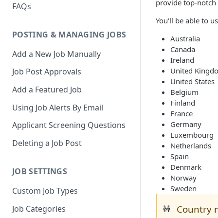
provide top-notch 
FAQs
You'll be able to u
POSTING & MANAGING JOBS
Australia
Canada
Add a New Job Manually
Ireland
United Kingd
Job Post Approvals
United States
Add a Featured Job
Belgium
Finland
Using Job Alerts By Email
France
Germany
Applicant Screening Questions
Luxembourg
Deleting a Job Post
Netherlands
Spain
Denmark
JOB SETTINGS
Norway
Sweden
Custom Job Types
Country n
Job Categories
🚧