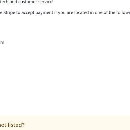
tech and customer service!
se Stripe to accept payment if you are located in one of the follow
om
ot listed?