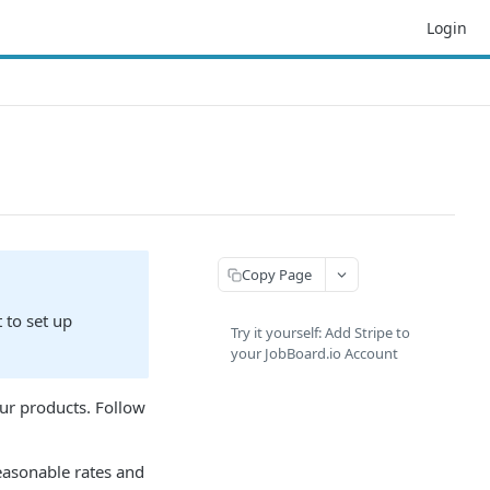
Login
Copy Page
 to set up
Try it yourself: Add Stripe to
your JobBoard.io Account
our products. Follow
easonable rates and