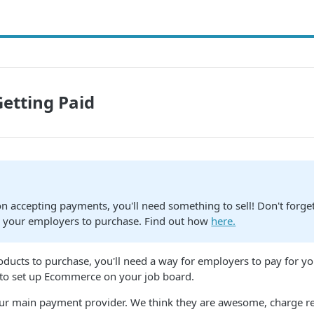
Getting Paid
on accepting payments, you'll need something to sell! Don't forget
r your employers to purchase. Find out how
here.
roducts to purchase, you'll need a way for employers to pay for y
 to set up Ecommerce on your job board.
our main payment provider. We think they are awesome, charge r