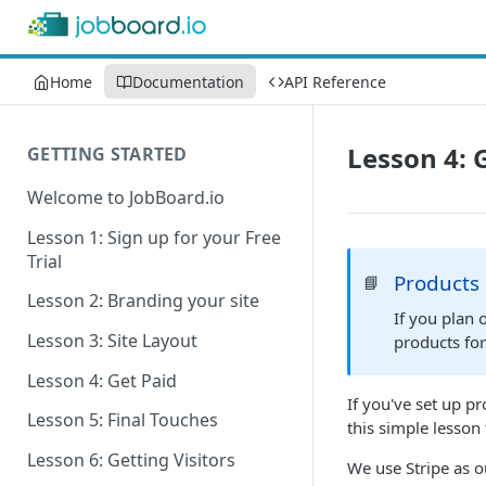
Home
Documentation
API Reference
Lesson 4: 
GETTING STARTED
Welcome to JobBoard.io
Lesson 1: Sign up for your Free
Trial
Products
📘
Lesson 2: Branding your site
If you plan 
Lesson 3: Site Layout
products fo
Lesson 4: Get Paid
If you've set up p
Lesson 5: Final Touches
this simple lesson
Lesson 6: Getting Visitors
We use Stripe as 